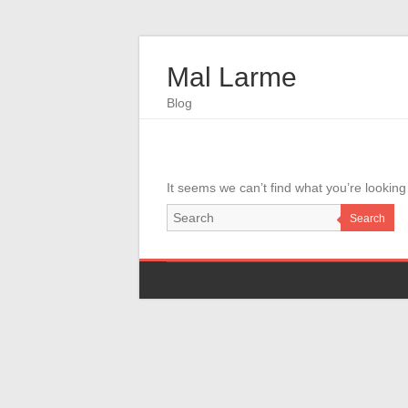
Mal Larme
Blog
It seems we can’t find what you’re looking
Search