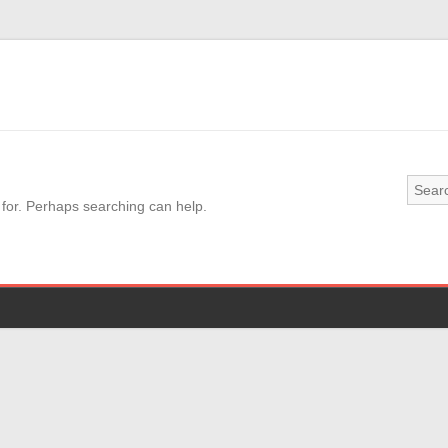
 for. Perhaps searching can help.