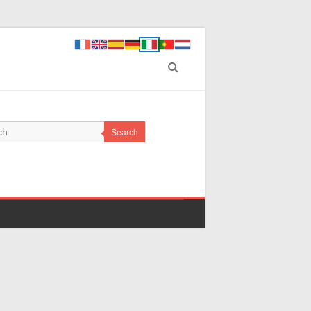
Search